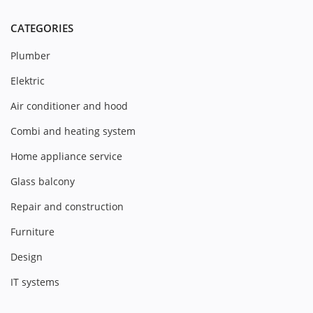
CATEGORIES
Plumber
Elektric
Air conditioner and hood
Combi and heating system
Home appliance service
Glass balcony
Repair and construction
Furniture
Design
IT systems