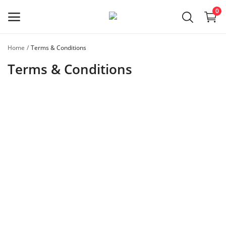
0
Home
Terms & Conditions
Register
Terms & Conditions
as a
Master
Main Menu
Categories
Home
Favorites
Contact