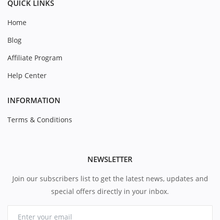
QUICK LINKS
Home
Blog
Affiliate Program
Help Center
INFORMATION
Terms & Conditions
NEWSLETTER
Join our subscribers list to get the latest news, updates and
special offers directly in your inbox.