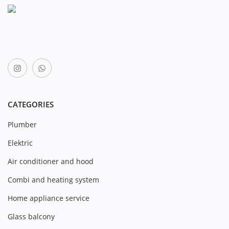
CATEGORIES
Plumber
Elektric
Air conditioner and hood
Combi and heating system
Home appliance service
Glass balcony