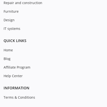
Repair and construction
Furniture
Design
IT systems
QUICK LINKS
Home
Blog
Affiliate Program
Help Center
INFORMATION
Terms & Conditions