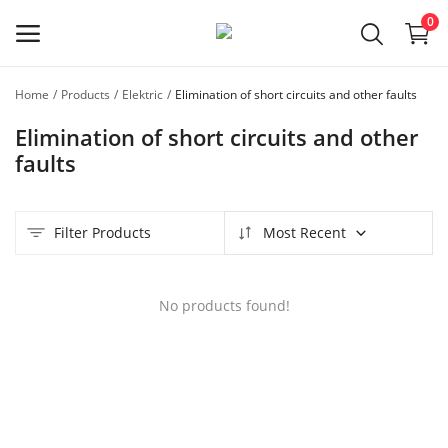
0
Home
Products
Elektric
Elimination of short circuits and other faults
Register
Elimination of short circuits and other
as a
Master
faults
Main Menu
Filter Products
Most Recent
Categories
No products found!
Home
Favorites
Contact